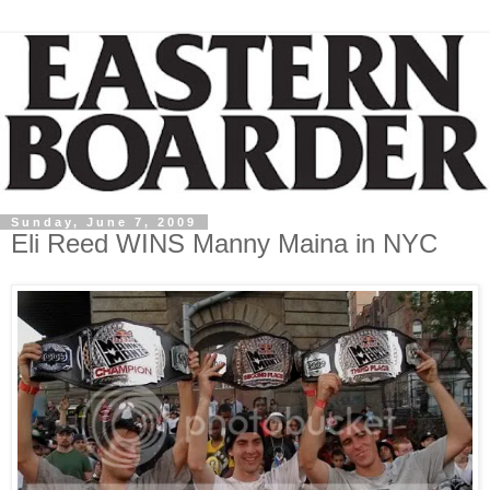
Sunday, June 7, 2009
Eli Reed WINS Manny Maina in NYC