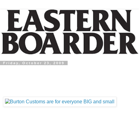
Friday, October 23, 2009