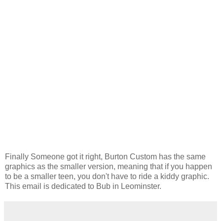
Finally Someone got it right, Burton Custom has the same
graphics as the smaller version, meaning that if you happen
to be a smaller teen, you don't have to ride a kiddy graphic.
This email is dedicated to Bub in Leominster.