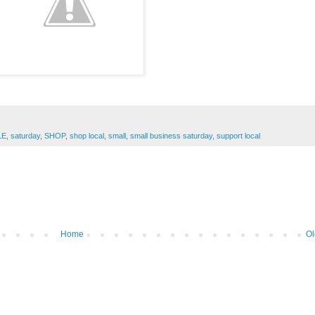
LE
,
saturday
,
SHOP
,
shop local
,
small
,
small business saturday
,
support local
Home
Ol