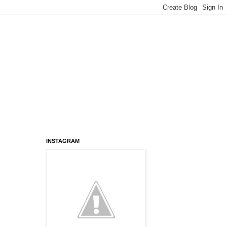
INSTAGRAM