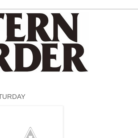
ATURDAY