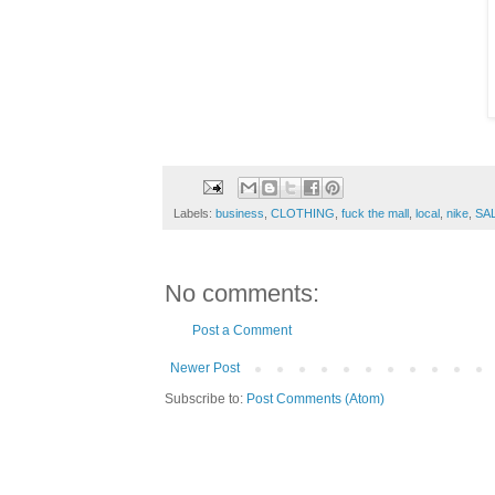
Labels:
business
,
CLOTHING
,
fuck the mall
,
local
,
nike
,
SA
No comments:
Post a Comment
Newer Post
Subscribe to:
Post Comments (Atom)