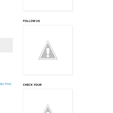
FOLLOW US
der Post
CHECK YOUR