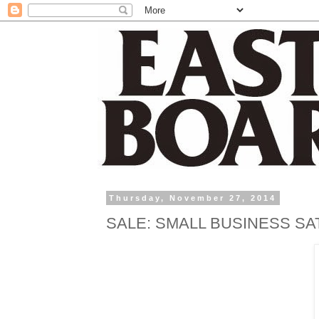
Thursday, November 27, 2014
SALE: SMALL BUSINESS S