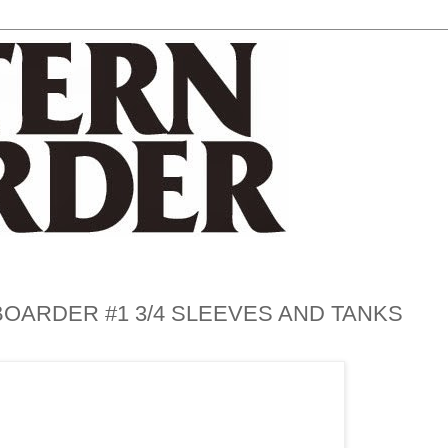
OARDER #1 3/4 SLEEVES AND TANKS