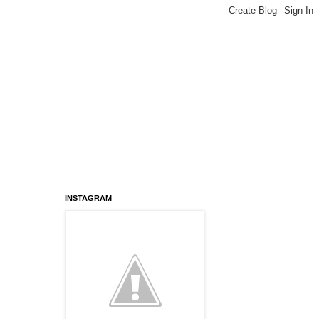
INSTAGRAM