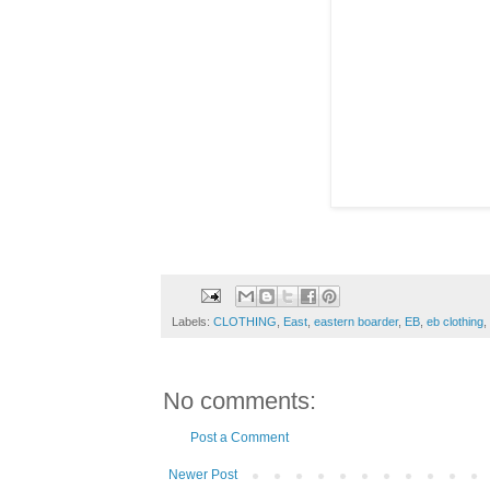
Labels:
CLOTHING
,
East
,
eastern boarder
,
EB
,
eb clothing
,
No comments:
Post a Comment
Newer Post