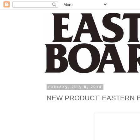
Tuesday, July 8, 2014
NEW PRODUCT: EASTERN B