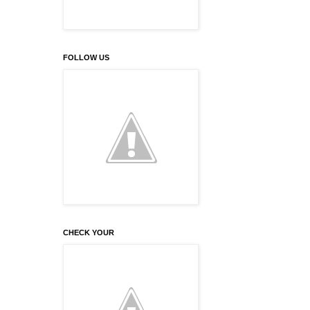
FOLLOW US
CHECK YOUR