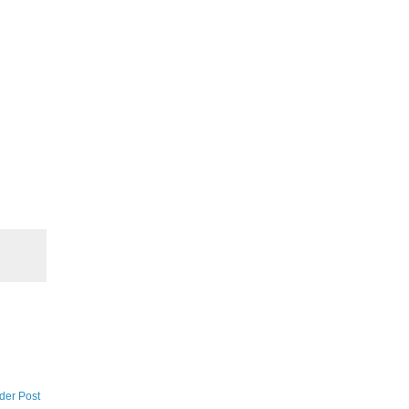
der Post