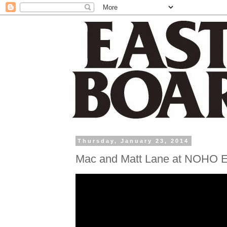
Thursday, January 23, 2014
Mac and Matt Lane at NOHO E