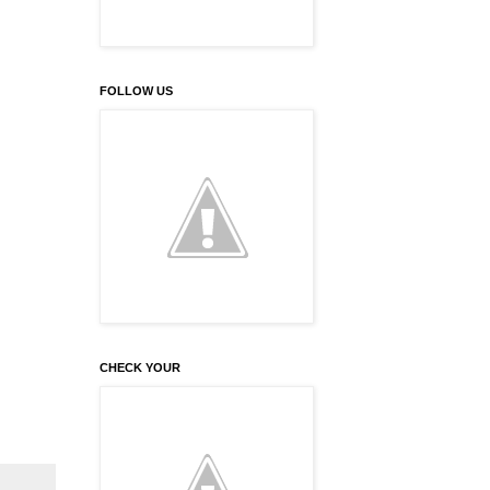
FOLLOW US
CHECK YOUR