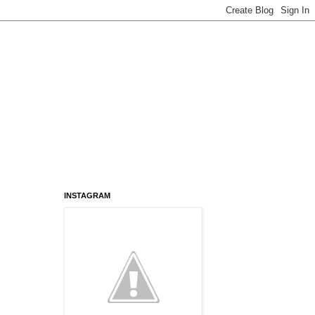
INSTAGRAM