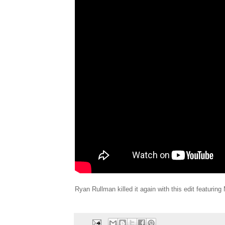
Ryan Rullman killed it again with this edit featurin