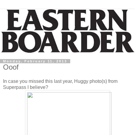
Monday, February 11, 2013
Ooof
In case you missed this last year, Huggy photo(s) from
Superpass I believe?