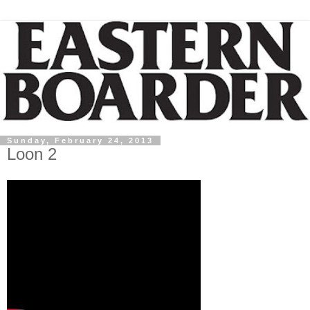
Sunday, February 24, 2013
Loon 2