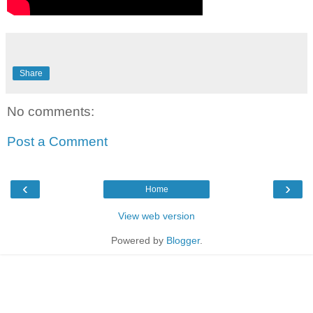
Share
No comments:
Post a Comment
‹
›
Home
View web version
Powered by
Blogger
.