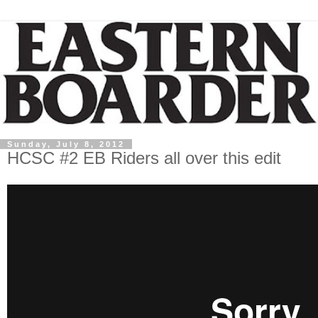
Sunday, July 8, 2012
HCSC #2 EB Riders all over this edit