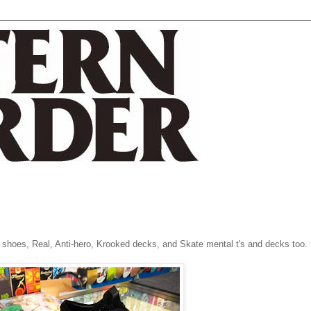
 shoes, Real, Anti-hero, Krooked decks, and Skate mental t's and decks too.