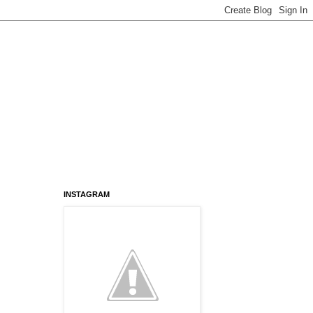
INSTAGRAM