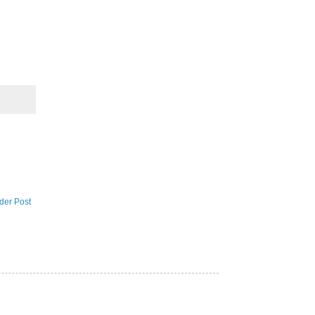
der Post