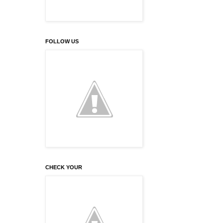
FOLLOW US
CHECK YOUR