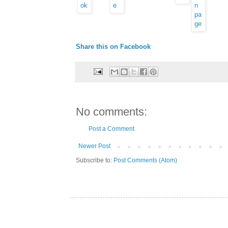
Share this on Facebook
No comments:
Post a Comment
Newer Post
Subscribe to:
Post Comments (Atom)