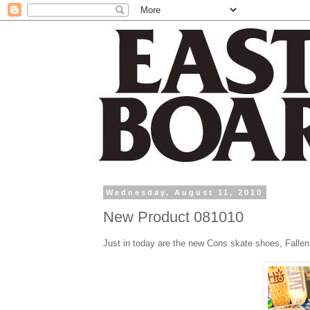
Wednesday, August 11, 2010
New Product 081010
Just in today are the new Cons skate shoes, Fallen