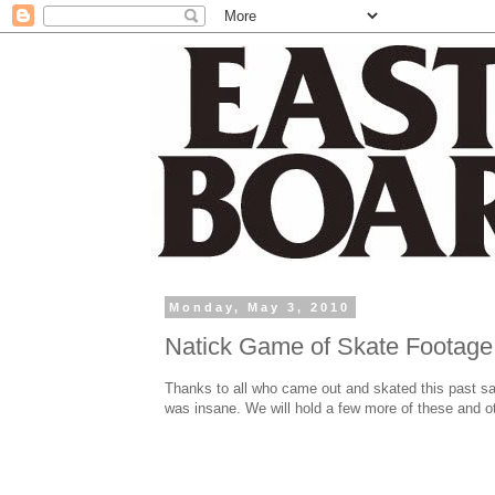
Monday, May 3, 2010
Natick Game of Skate Footage
Thanks to all who came out and skated this past s
was insane. We will hold a few more of these and ot