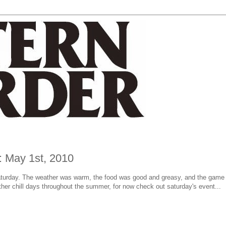
: May 1st, 2010
aturday. The weather was warm, the food was good and greasy, and the game 
her chill days throughout the summer, for now check out saturday's event...