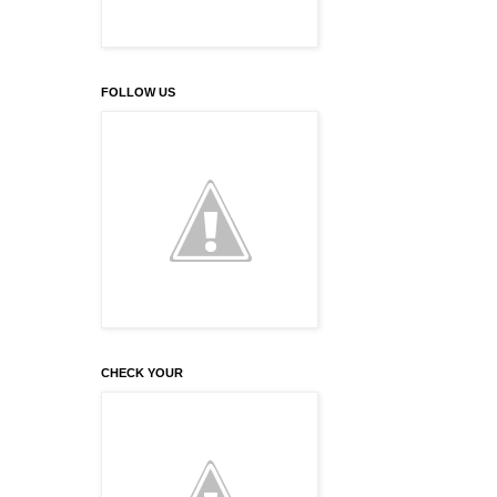
FOLLOW US
CHECK YOUR