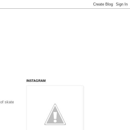
INSTAGRAM
of skate