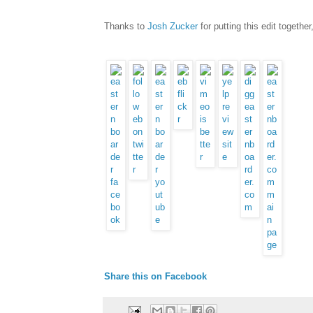
Thanks to
Josh Zucker
for putting this edit together,
Share this on Facebook