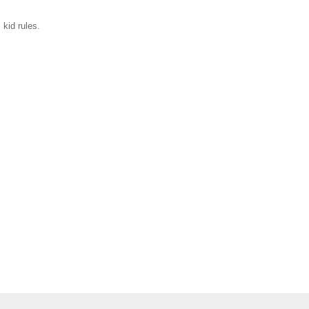
 kid rules.