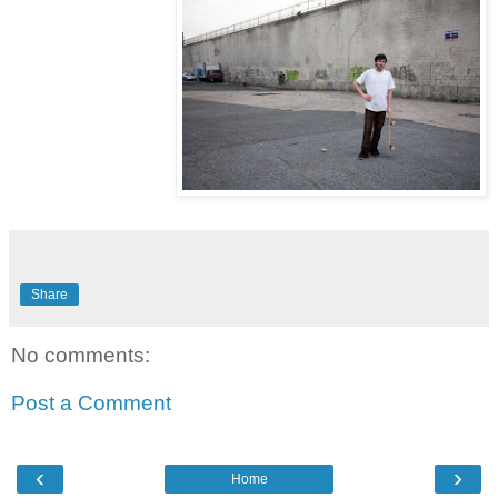
Share
No comments:
Post a Comment
‹
›
Home