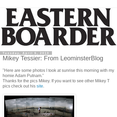
Tuesday, April 6, 2010
Mikey Tessier: From LeominsterBlog
"Here are some photos I took at sunrise this morning with my
homie Adam Putnam."
Thanks for the pics Mikey. If you want to see other Mikey T
pics check out his
site
.