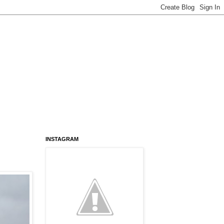
INSTAGRAM