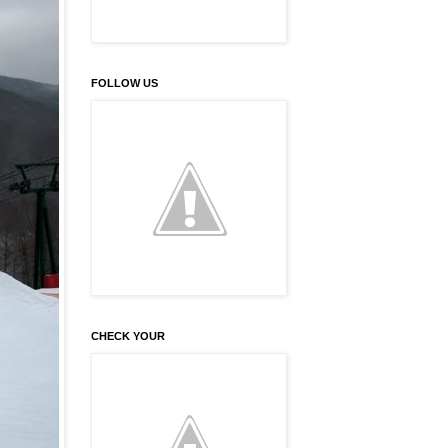
FOLLOW US
CHECK YOUR