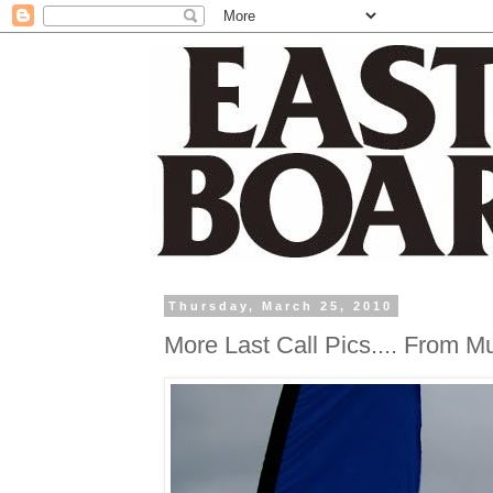
Thursday, March 25, 2010
More Last Call Pics.... From M