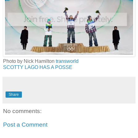
Photo by Nick Hamilton
transworld
SCOTTY LAGO HAS A POSSE
Share
No comments:
Post a Comment