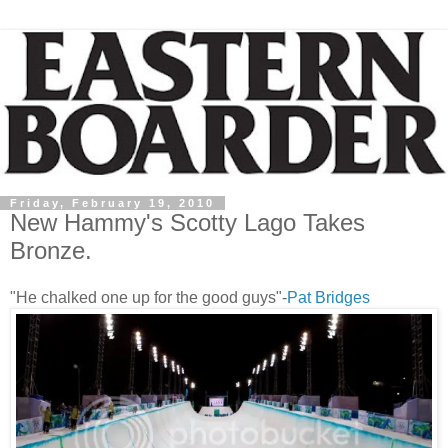
Friday, February 19, 2010
New Hammy's Scotty Lago Takes
Bronze.
"He chalked one up for the good guys"-
Pat Bridges