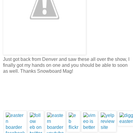
Just got back from Denver and saw these all over the show, I
finally got my hands on one and you should be able to soon
as well. Thanks Snowboard Mag!