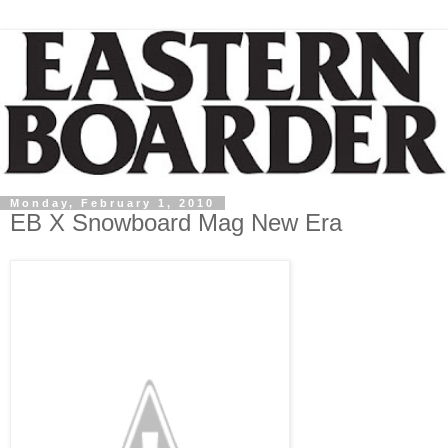
Monday, February 1, 2010
EB X Snowboard Mag New Era