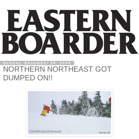
Sunday, November 29, 2009
NORTHERN NORTHEAST GOT
DUMPED ON!!