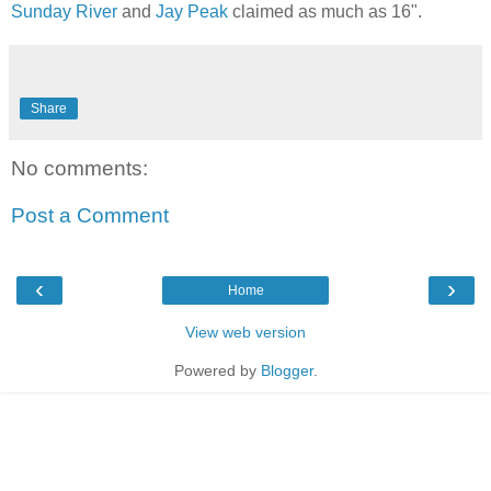
Sunday River
and
Jay Peak
claimed as much as 16".
Share
No comments:
Post a Comment
‹
›
Home
View web version
Powered by
Blogger
.