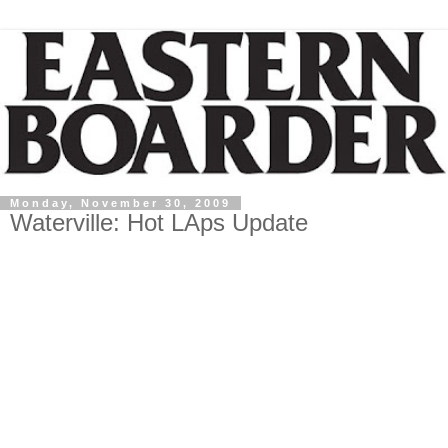
Monday, November 30, 2009
Waterville: Hot LAps Update