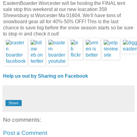
EasternBoarder Worcester will be hosting the FINAL tent
sale stop this weekend at our new loacation 358
Shrewsbury st Worcester Ma 01604. We'll have tons of
snowboard gear all for 40%-50% OFF! This is the last
chance to save big before the snow season starts so be sure
to stop in and check it out!
Help us out by Sharing on Facebook
Share
No comments:
Post a Comment