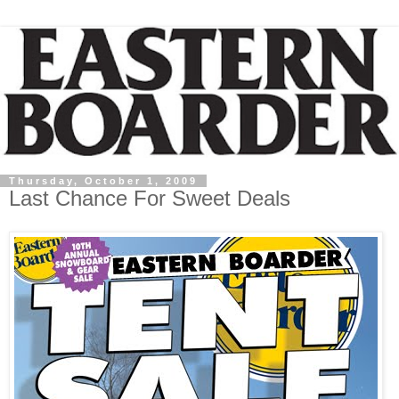
Thursday, October 1, 2009
Last Chance For Sweet Deals