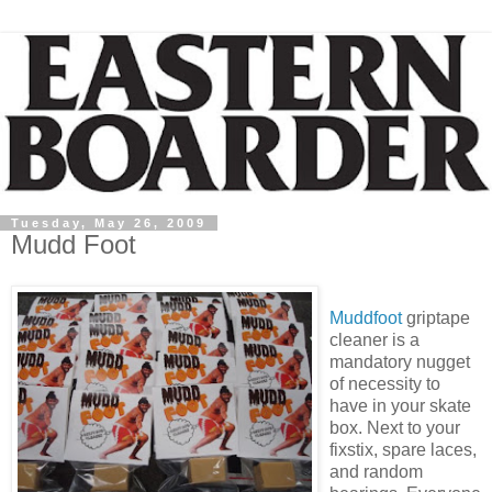
Tuesday, May 26, 2009
Mudd Foot
Muddfoot
griptape
cleaner is a
mandatory nugget
of necessity to
have in your skate
box. Next to your
fixstix, spare laces,
and random