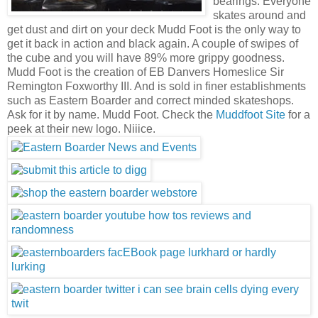
bearings. Everyone
skates around and
get dust and dirt on your deck Mudd Foot is the only way to
get it back in action and black again. A couple of swipes of
the cube and you will have 89% more grippy goodness.
Mudd Foot is the creation of EB Danvers Homeslice Sir
Remington Foxworthy III. And is sold in finer establishments
such as Eastern Boarder and correct minded skateshops.
Ask for it by name. Mudd Foot. Check the
Muddfoot Site
for a
peek at their new logo. Niiice.