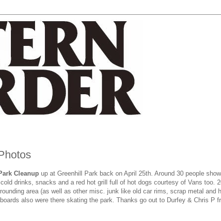
 Photos
Park Cleanup
up at Greenhill Park back on April 25th. Around 30 people show
old drinks, snacks and a red hot grill full of hot dogs courtesy of Vans too. 
ounding area (as well as other misc. junk like old car rims, scrap metal and h
oards also were there skating the park. Thanks go out to Durfey & Chris P 