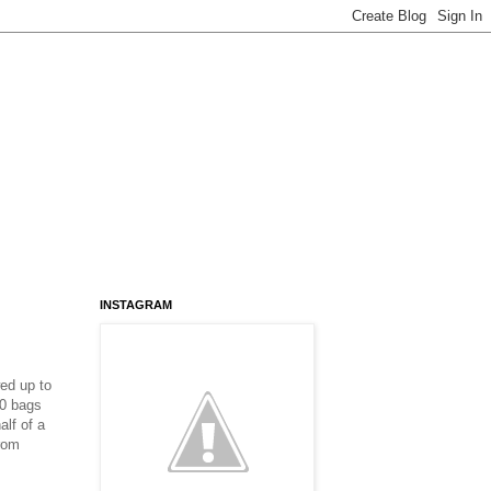
INSTAGRAM
ed up to
20 bags
alf of a
from