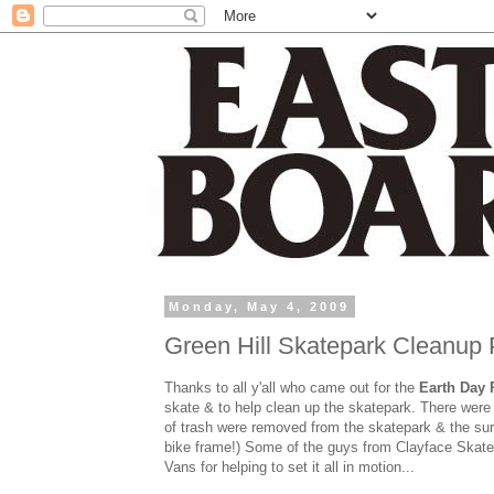
Monday, May 4, 2009
Green Hill Skatepark Cleanup
Thanks to all y'all who came out for the
Earth Day 
skate & to help clean up the skatepark. There were c
of trash were removed from the skatepark & the surr
bike frame!) Some of the guys from Clayface Skateb
Vans for helping to set it all in motion...