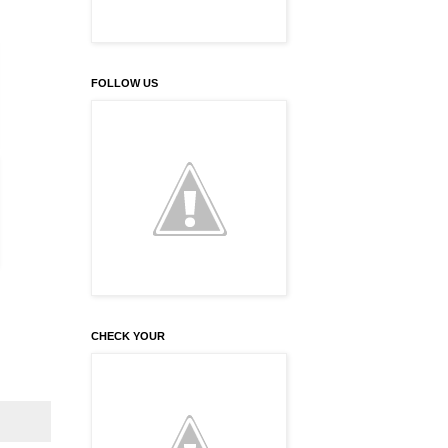
FOLLOW US
CHECK YOUR