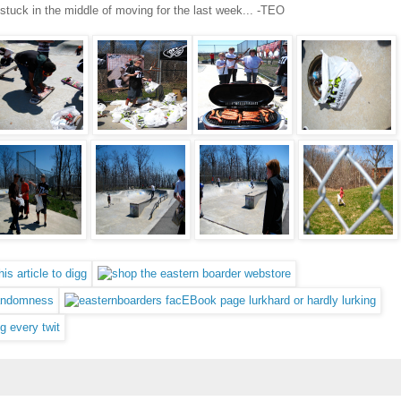
 stuck in the middle of moving for the last week... -TEO