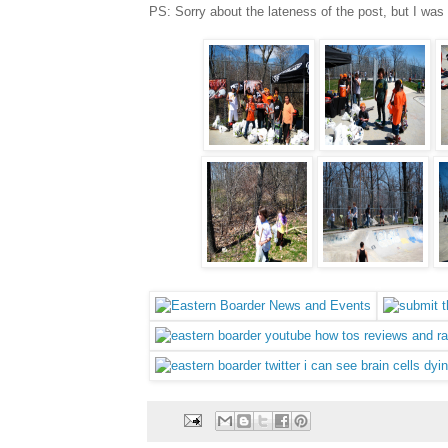
PS: Sorry about the lateness of the post, but I was