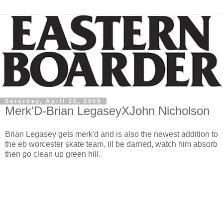
Saturday, April 25, 2009
Merk'D-Brian LegaseyXJohn Nicholson
Brian Legasey gets merk'd and is also the newest addition to
the eb worcester skate team, ill be darned, watch him absorb
then go clean up green hill.