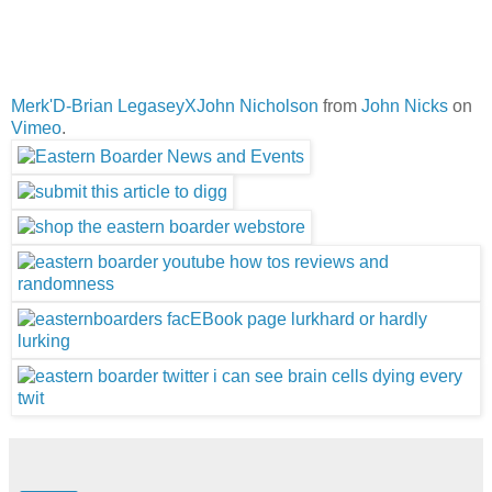
Merk'D-Brian LegaseyXJohn Nicholson
from
John Nicks
on
Vimeo
.