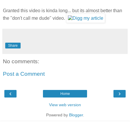
Granted this video is kinda long... but its almost better than
the "don't call me dude" video.
Share
No comments:
Post a Comment
‹
›
Home
View web version
Powered by
Blogger
.