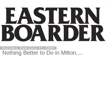
Tuesday, February 17, 2009
Nothing Better to Do in Milton....